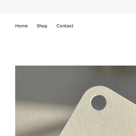
Skip
to
content
Home
Shop
Contact