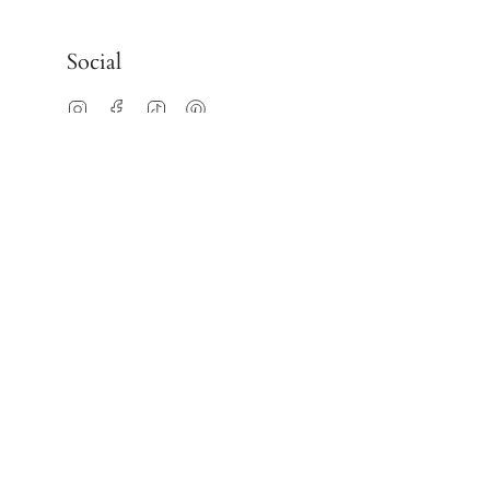
Social
Instagram
Facebook
TikTok
Pinterest