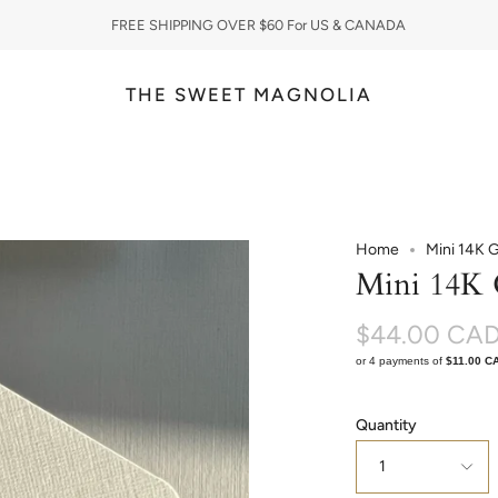
FREE SHIPPING OVER $60 For US & CANADA
THE SWEET MAGNOLIA
Home
Mini 14K 
Mini 14K 
$44.00 CA
or 4 payments of
$11.00 C
Quantity
1