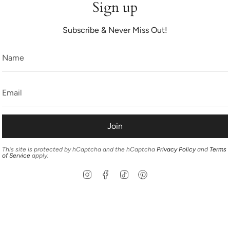
Sign up
Subscribe & Never Miss Out!
Join
This site is protected by hCaptcha and the hCaptcha
Privacy Policy
and
Terms
of Service
apply.
Instagram
Facebook
TikTok
Pinterest