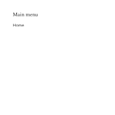
Main menu
Home
Shop
Contact