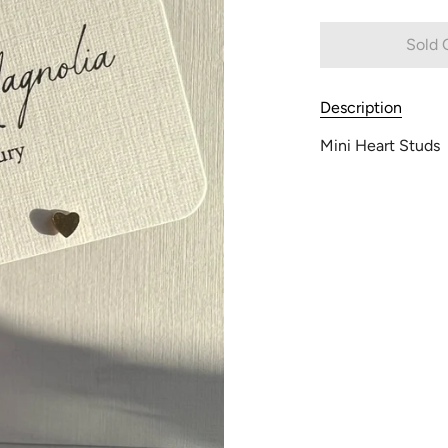
Sold 
Description
Mini Heart Studs