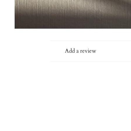
Add a review