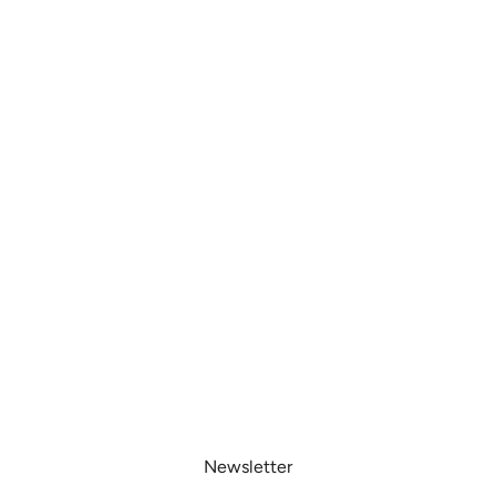
Newsletter