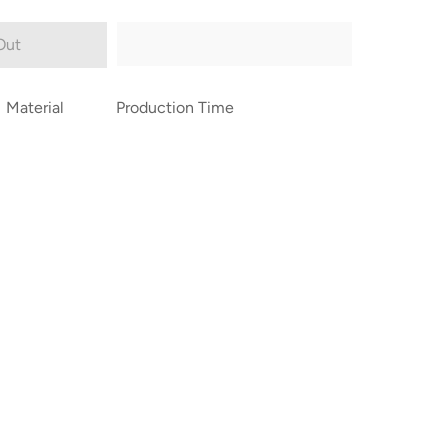
Out
Material
Production Time