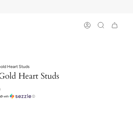
Account
Search
Gold Heart Studs
Gold Heart Studs
D
AD
with
ⓘ