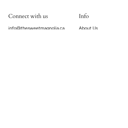
Connect with us
Info
info@thesweetmagnolia.ca
About Us
FAQs
Preloved Luxury
Sell With Us
Shipping & Returns
Payment Plans
Sweet Mags Ethics
Search
Terms of Service